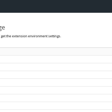
ge
o get the extension environment settings.