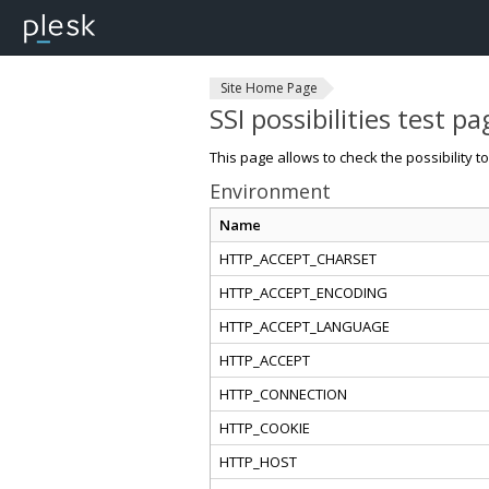
Site Home Page
SSI possibilities test pa
This page allows to check the possibility t
Environment