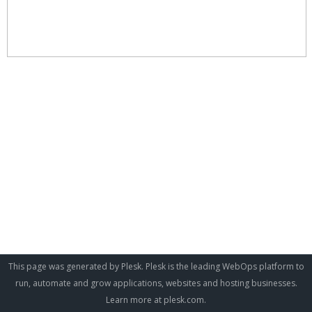
This page was generated by Plesk. Plesk is the leading WebOps platform to
run, automate and grow applications, websites and hosting businesses.
Learn more at
plesk.com
.