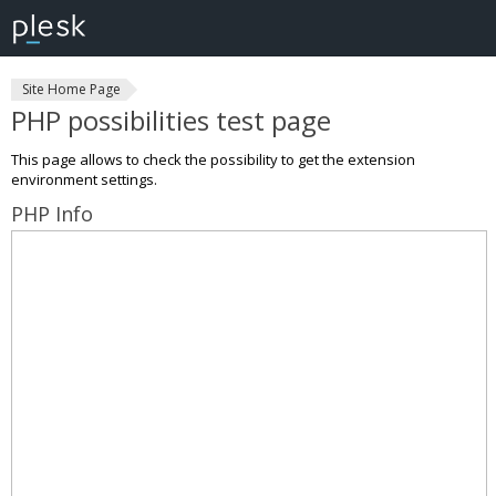
Site Home Page
PHP possibilities test page
This page allows to check the possibility to get the extension
environment settings.
PHP Info